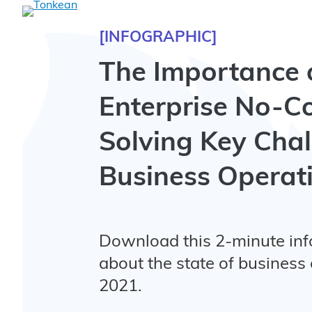
[INFOGRAPHIC]
The Importance 
Enterprise No-C
Solving Key Chal
Business Operat
Download this 2-minute inf
about the state of business 
2021.