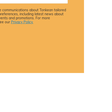
ive communications about Tonkean tailored
preferences, including latest news about
events and promotions. For more
see our
Privacy Policy.