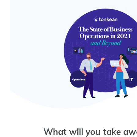
What will you take awa