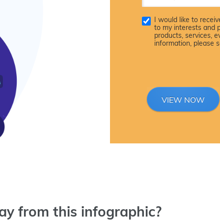
I would like to rece
to my interests and 
products, services, 
information, please 
VIEW NOW
y from this infographic?