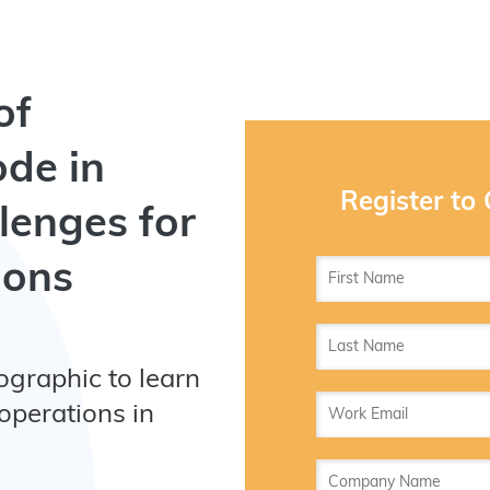
of
ode in
Register to
lenges for
ions
ographic to learn
operations in