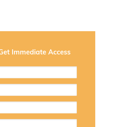
 Get Immediate Access