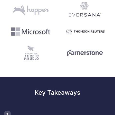
Key Takeaways
1