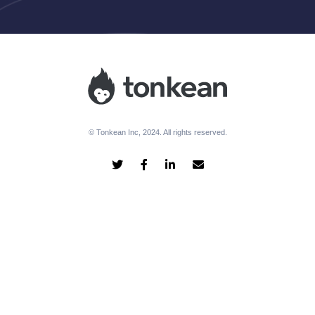
© Tonkean Inc, 2024. All rights reserved.