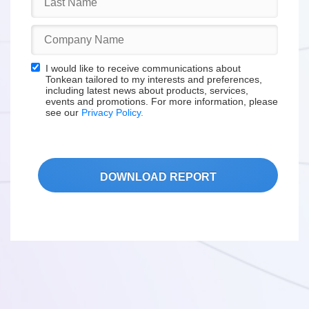
I would like to receive communications about
Tonkean tailored to my interests and preferences,
including latest news about products, services,
events and promotions. For more information, please
see our
Privacy Policy.
DOWNLOAD REPORT