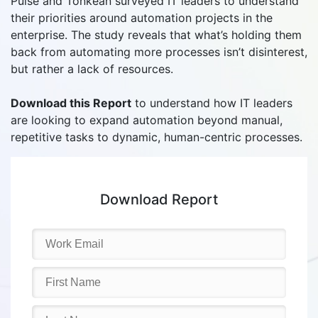
Pulse and Tonkean surveyed IT leaders to understand
their priorities around automation projects in the
enterprise. The study reveals that what’s holding them
back from automating more processes isn’t disinterest,
but rather a lack of resources.
Download this Report
to understand how IT leaders
are looking to expand automation beyond manual,
repetitive tasks to dynamic, human-centric processes.
Download Report