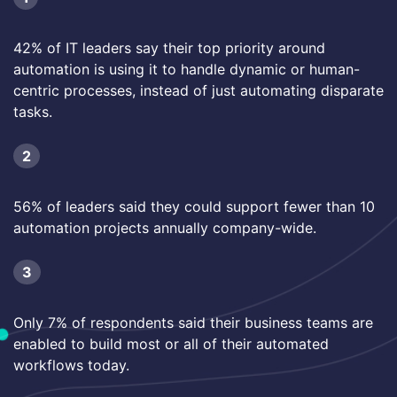
42% of IT leaders say their top priority around
automation is using it to handle dynamic or human-
centric processes, instead of just automating disparate
tasks.
2
56% of leaders said they could support fewer than 10
automation projects annually company-wide.
3
Only 7% of respondents said their business teams are
enabled to build most or all of their automated
workflows today.