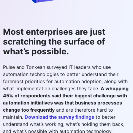
Most enterprises are just
scratching the surface of
what’s possible.
Pulse and Tonkean surveyed IT leaders who use
automation technologies to better understand their
foremost priorities for automation adoption, along with
what implementation challenges they face.
A whopping
45% of respondents said their biggest challenge with
automation initiatives was that business processes
change too frequently
and are therefore hard to
maintain.
Download the survey findings
to better
understand what’s working, what’s holding them back,
and what’s possible with automation technology.