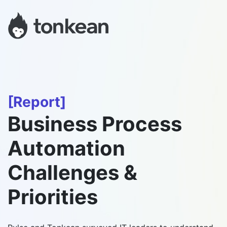
[Report]
Business Process
Automation
Challenges &
Priorities