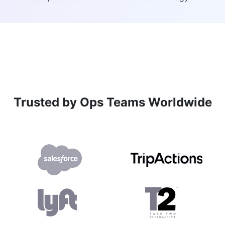
Trusted by Ops Teams Worldwide